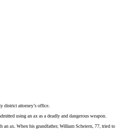
district attorney’s office.
o admitted using an ax as a deadly and dangerous weapon.
 an ax. When his grandfather, William Scheiern, 77, tried to