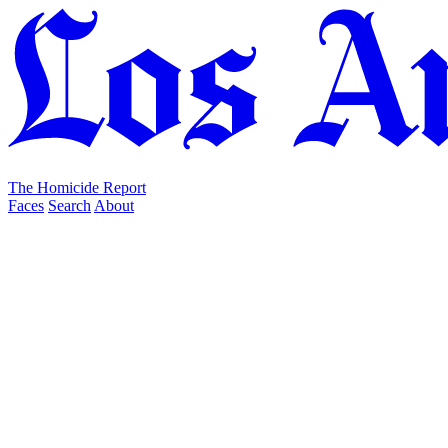
The Homicide Report
Faces
Search
About