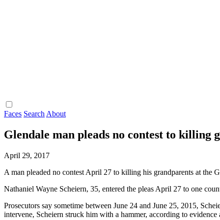
Faces
Search
About
Glendale man pleads no contest to killing
April 29, 2017
A man pleaded no contest April 27 to killing his grandparents at the 
Nathaniel Wayne Scheiern, 35, entered the pleas April 27 to one cou
Prosecutors say sometime between June 24 and June 25, 2015, Scheiern
intervene, Scheiern struck him with a hammer, according to evidence a