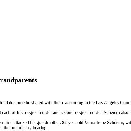
 grandparents
Glendale home he shared with them, according to the Los Angeles County 
nt each of first-degree murder and second-degree murder. Scheiern als
 first attacked his grandmother, 82-year-old Verna Irene Scheiern, with
t the preliminary hearing.