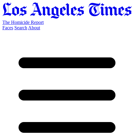
The Homicide Report
Faces
Search
About