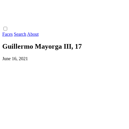
Faces
Search
About
Guillermo Mayorga III, 17
June 16, 2021