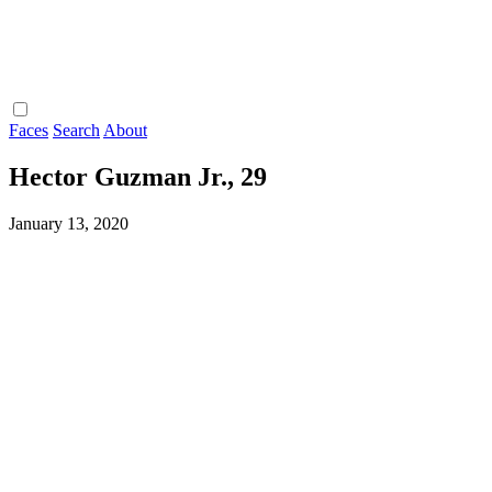
Faces
Search
About
Hector Guzman Jr., 29
January 13, 2020