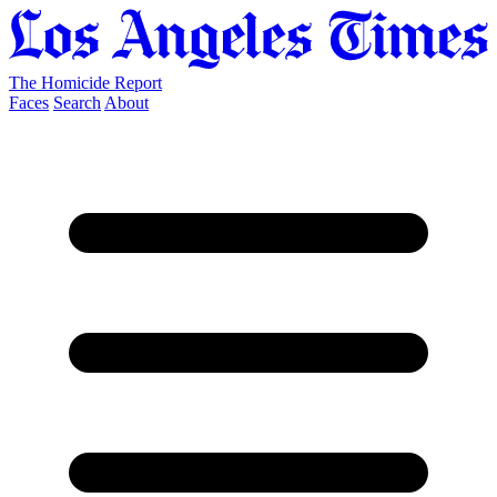
The Homicide Report
Faces
Search
About