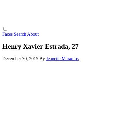
Faces
Search
About
Henry Xavier Estrada, 27
December 30, 2015
By
Jeanette Marantos