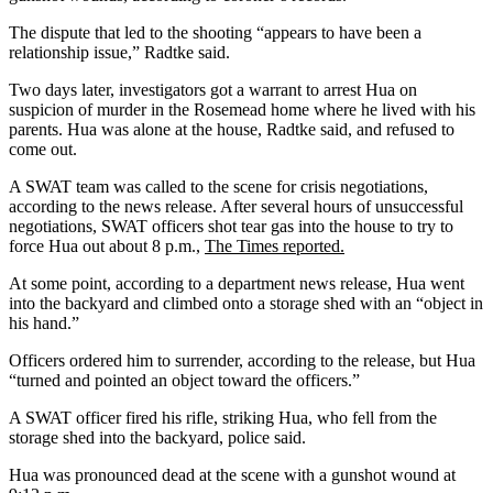
The dispute that led to the shooting “appears to have been a
relationship issue,” Radtke said.
Two days later, investigators got a warrant to arrest Hua on
suspicion of murder in the Rosemead home where he lived with his
parents. Hua was alone at the house, Radtke said, and refused to
come out.
A SWAT team was called to the scene for crisis negotiations,
according to the news release. After several hours of unsuccessful
negotiations, SWAT officers shot tear gas into the house to try to
force Hua out about 8 p.m.,
The Times reported.
At some point, according to a department news release, Hua went
into the backyard and climbed onto a storage shed with an “object in
his hand.”
Officers ordered him to surrender, according to the release, but Hua
“turned and pointed an object toward the officers.”
A SWAT officer fired his rifle, striking Hua, who fell from the
storage shed into the backyard, police said.
Hua was pronounced dead at the scene with a gunshot wound at