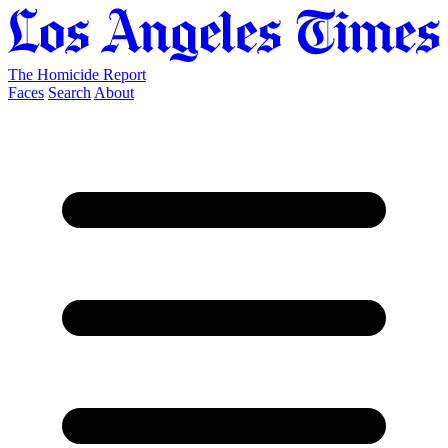
The Homicide Report
Faces
Search
About