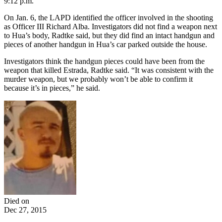
9:12 p.m.
On Jan. 6, the LAPD identified the officer involved in the shooting
as Officer III Richard Alba. Investigators did not find a weapon next
to Hua’s body, Radtke said, but they did find an intact handgun and
pieces of another handgun in Hua’s car parked outside the house.
Investigators think the handgun pieces could have been from the
weapon that killed Estrada, Radtke said. “It was consistent with the
murder weapon, but we probably won’t be able to confirm it
because it’s in pieces,” he said.
Died on
Dec 27, 2015