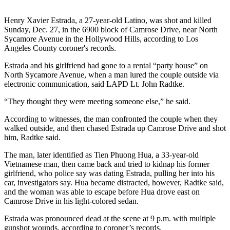
Henry Xavier Estrada, a 27-year-old Latino, was shot and killed
Sunday, Dec. 27, in the 6900 block of Camrose Drive, near North
Sycamore Avenue in the Hollywood Hills, according to Los
Angeles County coroner's records.
Estrada and his girlfriend had gone to a rental “party house” on
North Sycamore Avenue, when a man lured the couple outside via
electronic communication, said LAPD Lt. John Radtke.
“They thought they were meeting someone else,” he said.
According to witnesses, the man confronted the couple when they
walked outside, and then chased Estrada up Camrose Drive and shot
him, Radtke said.
The man, later identified as Tien Phuong Hua, a 33-year-old
Vietnamese man, then came back and tried to kidnap his former
girlfriend, who police say was dating Estrada, pulling her into his
car, investigators say. Hua became distracted, however, Radtke said,
and the woman was able to escape before Hua drove east on
Camrose Drive in his light-colored sedan.
Estrada was pronounced dead at the scene at 9 p.m. with multiple
gunshot wounds, according to coroner’s records.