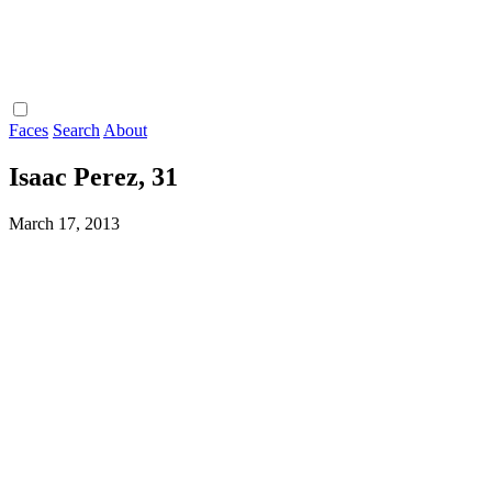
Faces
Search
About
Isaac Perez, 31
March 17, 2013