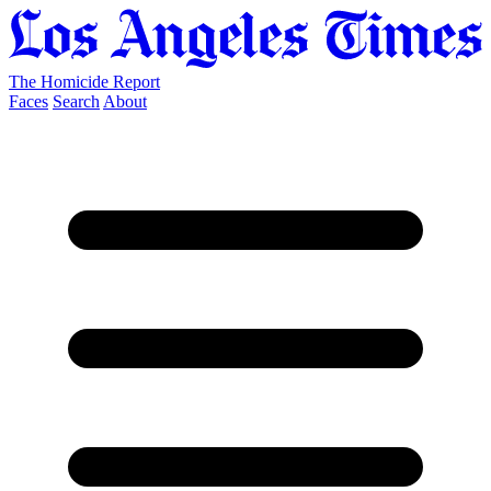
The Homicide Report
Faces
Search
About