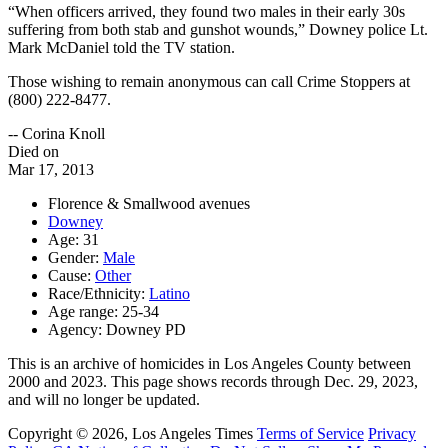
“When officers arrived, they found two males in their early 30s
suffering from both stab and gunshot wounds,” Downey police Lt.
Mark McDaniel told the TV station.
Those wishing to remain anonymous can call Crime Stoppers at
(800) 222-8477.
-- Corina Knoll
Died on
Mar 17, 2013
Florence & Smallwood avenues
Downey
Age: 31
Gender:
Male
Cause:
Other
Race/Ethnicity:
Latino
Age range: 25-34
Agency: Downey PD
This is an archive of homicides in Los Angeles County between
2000 and 2023. This page shows records through Dec. 29, 2023,
and will no longer be updated.
Copyright © 2026, Los Angeles Times
Terms of Service
Privacy