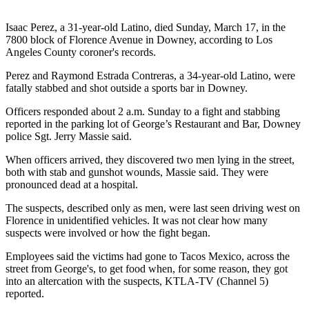
Isaac Perez, a 31-year-old Latino, died Sunday, March 17, in the
7800 block of Florence Avenue in Downey, according to Los
Angeles County coroner's records.
Perez and Raymond Estrada Contreras, a 34-year-old Latino, were
fatally stabbed and shot outside a sports bar in Downey.
Officers responded about 2 a.m. Sunday to a fight and stabbing
reported in the parking lot of George’s Restaurant and Bar, Downey
police Sgt. Jerry Massie said.
When officers arrived, they discovered two men lying in the street,
both with stab and gunshot wounds, Massie said. They were
pronounced dead at a hospital.
The suspects, described only as men, were last seen driving west on
Florence in unidentified vehicles. It was not clear how many
suspects were involved or how the fight began.
Employees said the victims had gone to Tacos Mexico, across the
street from George's, to get food when, for some reason, they got
into an altercation with the suspects, KTLA-TV (Channel 5)
reported.