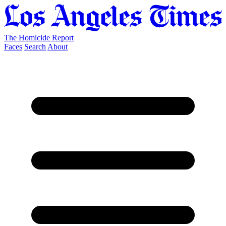
The Homicide Report
Faces
Search
About