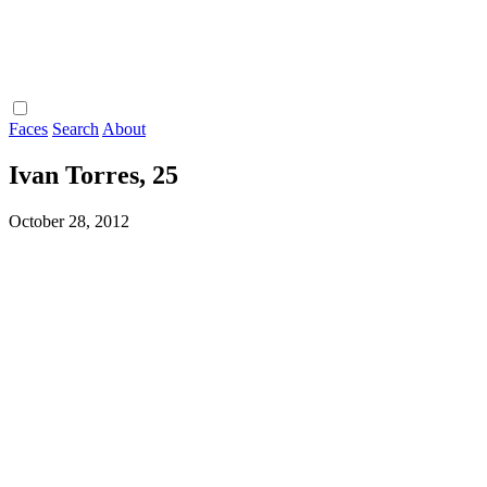
Faces
Search
About
Ivan Torres, 25
October 28, 2012