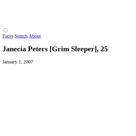
Faces
Search
About
Janecia Peters [Grim Sleeper], 25
January 1, 2007