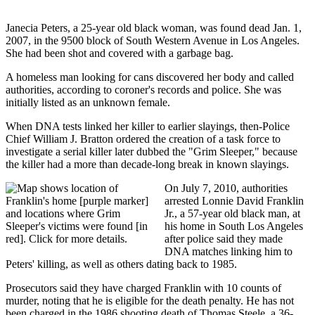
Janecia Peters, a 25-year old black woman, was found dead Jan. 1,
2007, in the 9500 block of South Western Avenue in Los Angeles.
She had been shot and covered with a garbage bag.
A homeless man looking for cans discovered her body and called
authorities, according to coroner's records and police. She was
initially listed as an unknown female.
When DNA tests linked her killer to earlier slayings, then-Police
Chief William J. Bratton ordered the creation of a task force to
investigate a serial killer later dubbed the "Grim Sleeper," because
the killer had a more than decade-long break in known slayings.
On July 7, 2010, authorities
arrested Lonnie David Franklin
Jr., a 57-year old black man, at
his home in South Los Angeles
after police said they made
DNA matches linking him to
Peters' killing, as well as others dating back to 1985.
Prosecutors said they have charged Franklin with 10 counts of
murder, noting that he is eligible for the death penalty. He has not
been charged in the 1986 shooting death of Thomas Steele, a 36-