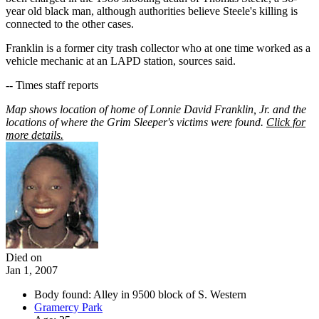
year old black man, although authorities believe Steele's killing is
connected to the other cases.
Franklin is a former city trash collector who at one time worked as a
vehicle mechanic at an LAPD station, sources said.
-- Times staff reports
Map shows location of home of Lonnie David Franklin, Jr. and the
locations of where the Grim Sleeper's victims were found.
Click for
more details.
Died on
Jan 1, 2007
Body found: Alley in 9500 block of S. Western
Gramercy Park