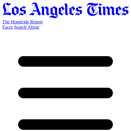
The Homicide Report
Faces
Search
About