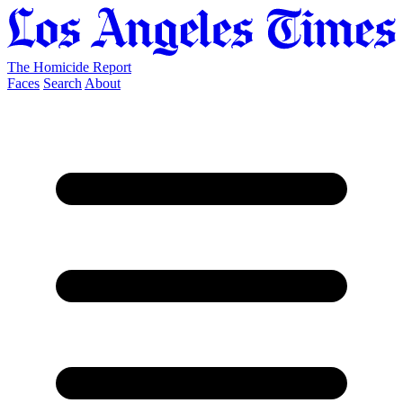
The Homicide Report
Faces
Search
About