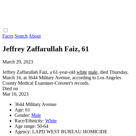
Faces
Search
About
Jeffrey Zaffarullah Faiz, 61
March 29, 2023
Jeffrey Zaffarullah Faiz, a 61-year-old
white
male
, died Thursday,
March 16, at 3644 Military Avenue, according to Los Angeles
County Medical Examiner-Coroner's records.
Died on
Mar 16, 2023
3644 Military Avenue
Age: 61
Gender:
Male
Race/Ethnicity:
White
Age range: 50-64
Agency: LAPD WEST BUREAU HOMICIDE