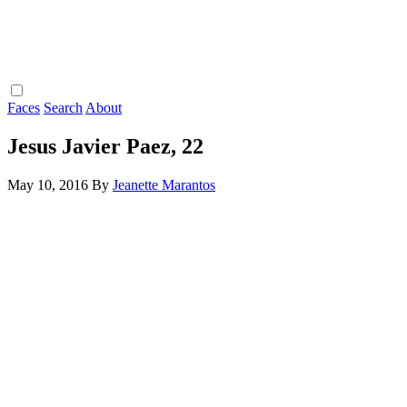
Faces
Search
About
Jesus Javier Paez, 22
May 10, 2016
By
Jeanette Marantos