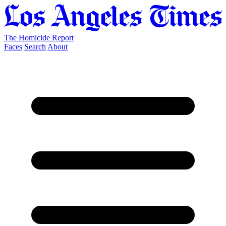
The Homicide Report
Faces
Search
About