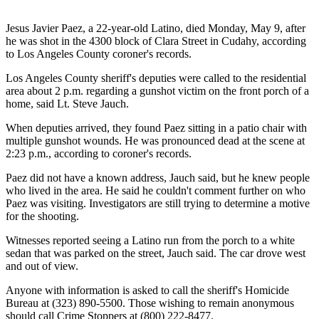
Jesus Javier Paez, a 22-year-old Latino, died Monday, May 9, after
he was shot in the 4300 block of Clara Street in Cudahy, according
to Los Angeles County coroner's records.
Los Angeles County sheriff's deputies were called to the residential
area about 2 p.m. regarding a gunshot victim on the front porch of a
home, said Lt. Steve Jauch.
When deputies arrived, they found Paez sitting in a patio chair with
multiple gunshot wounds. He was pronounced dead at the scene at
2:23 p.m., according to coroner's records.
Paez did not have a known address, Jauch said, but he knew people
who lived in the area. He said he couldn't comment further on who
Paez was visiting. Investigators are still trying to determine a motive
for the shooting.
Witnesses reported seeing a Latino run from the porch to a white
sedan that was parked on the street, Jauch said. The car drove west
and out of view.
Anyone with information is asked to call the sheriff's Homicide
Bureau at (323) 890-5500. Those wishing to remain anonymous
should call
Crime Stoppers
at (800) 222-8477.