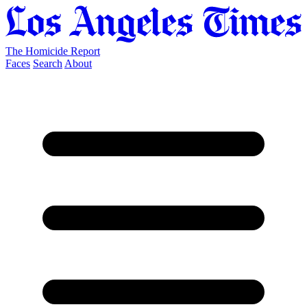
The Homicide Report
Faces
Search
About