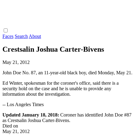
Faces
Search
About
Crestsalin Joshua Carter-Bivens
May 21, 2012
John Doe No. 87, an 11-year-old black boy, died Monday, May 21.
Ed Winter, spokesman for the coroner's office, said there is a
security hold on the case and he is unable to provide any
information about the investigation.
-- Los Angeles Times
Updated January 18, 2018:
Coroner has identified John Doe #87
as Crestsalin Joshua Carter-Bivens.
Died on
May 21, 2012