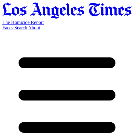
The Homicide Report
Faces
Search
About