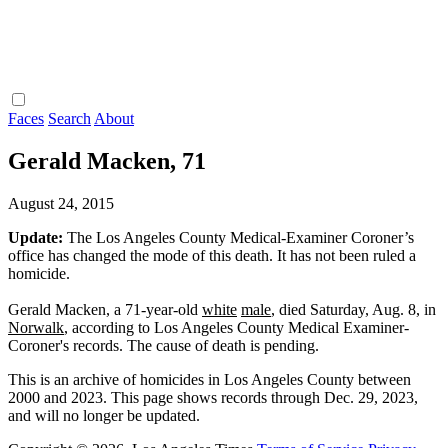
Faces
Search
About
Gerald Macken, 71
August 24, 2015
Update:
The Los Angeles County Medical-Examiner Coroner’s
office has changed the mode of this death. It has not been ruled a
homicide.
Gerald Macken, a 71-year-old
white
male
, died Saturday, Aug. 8, in
Norwalk
, according to Los Angeles County Medical Examiner-
Coroner's records. The cause of death is pending.
This is an archive of homicides in Los Angeles County between
2000 and 2023. This page shows records through Dec. 29, 2023,
and will no longer be updated.