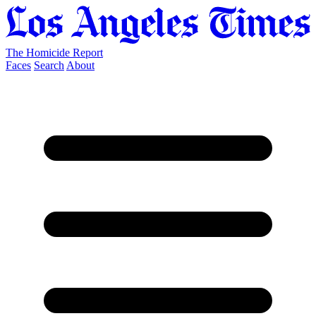
The Homicide Report
Faces
Search
About