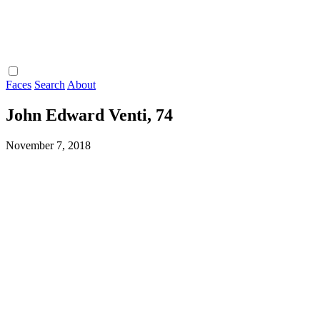
Faces
Search
About
John Edward Venti, 74
November 7, 2018