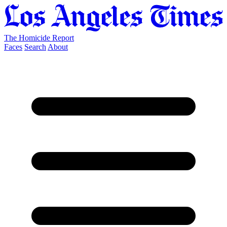
The Homicide Report
Faces
Search
About