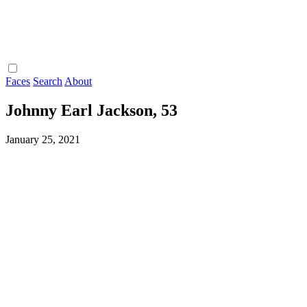
Faces
Search
About
Johnny Earl Jackson, 53
January 25, 2021