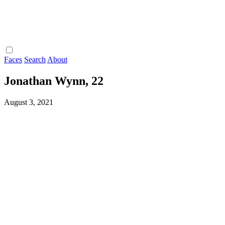
Faces
Search
About
Jonathan Wynn, 22
August 3, 2021