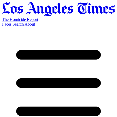
The Homicide Report
Faces
Search
About