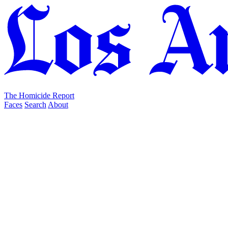
The Homicide Report
Faces
Search
About