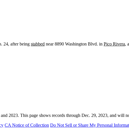
. 24, after being
stabbed
near 8890 Washington Blvd. in
Pico Rivera
, 
 and 2023. This page shows records through Dec. 29, 2023, and will n
cy
CA Notice of Collection
Do Not Sell or Share My Personal Informa