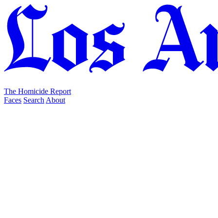
The Homicide Report
Faces
Search
About