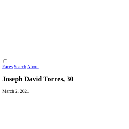
Faces
Search
About
Joseph David Torres, 30
March 2, 2021