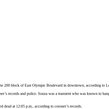
the 200 block of East Olympic Boulevard in downtown, according to L
er’s records and police. Souza was a transient who was known to hang a
d dead at 12:05 p.m., according to coroner’s records.