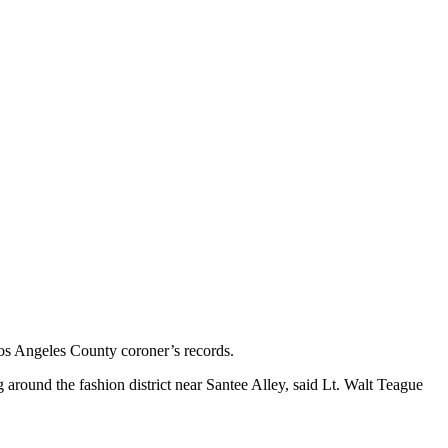
os Angeles County coroner’s records.
round the fashion district near Santee Alley, said Lt. Walt Teague