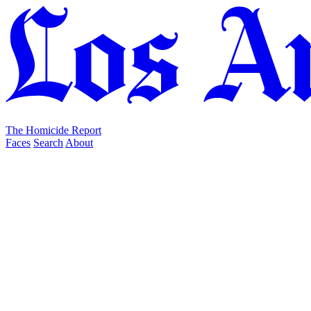
The Homicide Report
Faces
Search
About