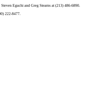
. Steven Eguchi and Greg Stearns at (213) 486-6890.
00) 222-8477.