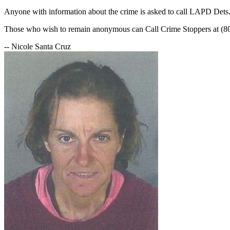
Anyone with information about the crime is asked to call LAPD Dets
Those who wish to remain anonymous can Call Crime Stoppers at (8
-- Nicole Santa Cruz