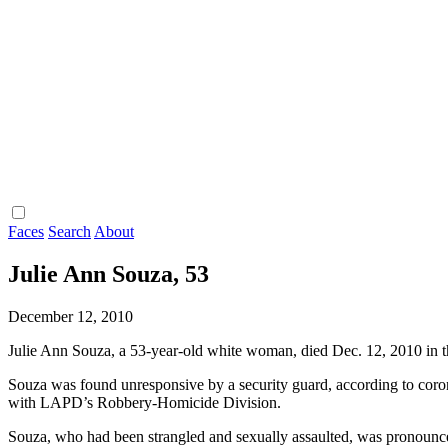
Faces
Search
About
Julie Ann Souza, 53
December 12, 2010
Julie Ann Souza, a 53-year-old white woman, died Dec. 12, 2010 in 
Souza was found unresponsive by a security guard, according to coron
with LAPD’s Robbery-Homicide Division.
Souza, who had been strangled and sexually assaulted, was pronounce