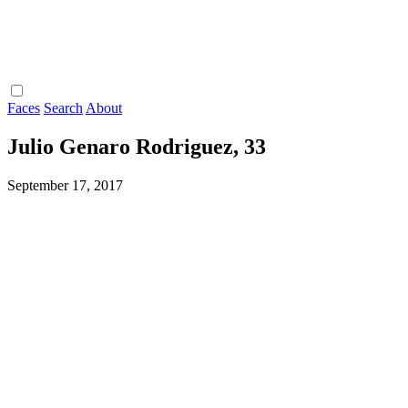
Faces
Search
About
Julio Genaro Rodriguez, 33
September 17, 2017