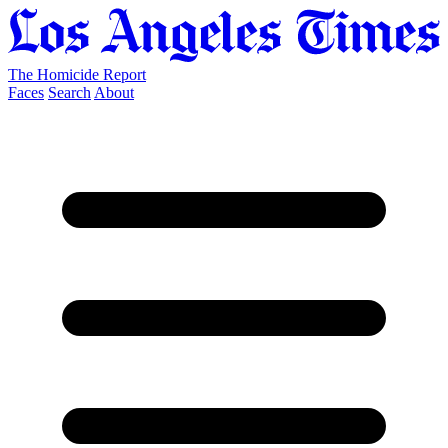
The Homicide Report
Faces
Search
About