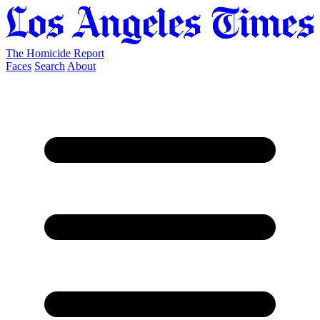
The Homicide Report
Faces
Search
About