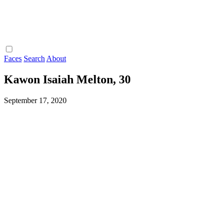
Faces
Search
About
Kawon Isaiah Melton, 30
September 17, 2020