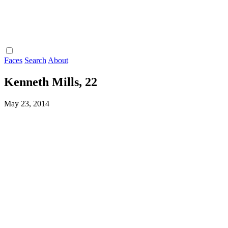
Faces
Search
About
Kenneth Mills, 22
May 23, 2014