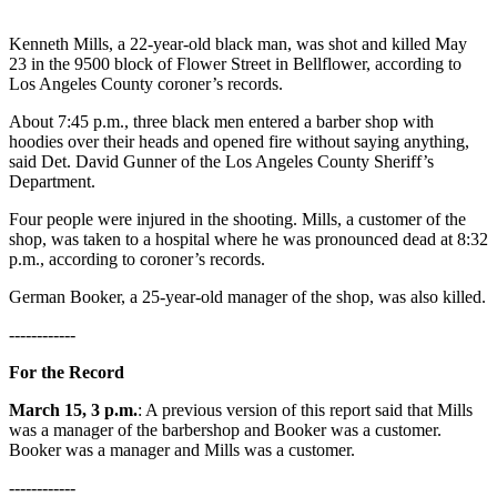
Kenneth Mills, a 22-year-old black man, was shot and killed May
23 in the 9500 block of Flower Street in Bellflower, according to
Los Angeles County coroner’s records.
About 7:45 p.m., three black men entered a barber shop with
hoodies over their heads and opened fire without saying anything,
said Det. David Gunner of the Los Angeles County Sheriff’s
Department.
Four people were injured in the shooting. Mills, a customer of the
shop, was taken to a hospital where he was pronounced dead at 8:32
p.m., according to coroner’s records.
German Booker, a 25-year-old manager of the shop, was also killed.
------------
For the Record
March 15, 3 p.m.
: A previous version of this report said that Mills
was a manager of the barbershop and Booker was a customer.
Booker was a manager and Mills was a customer.
------------