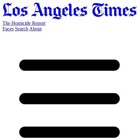
The Homicide Report
Faces
Search
About