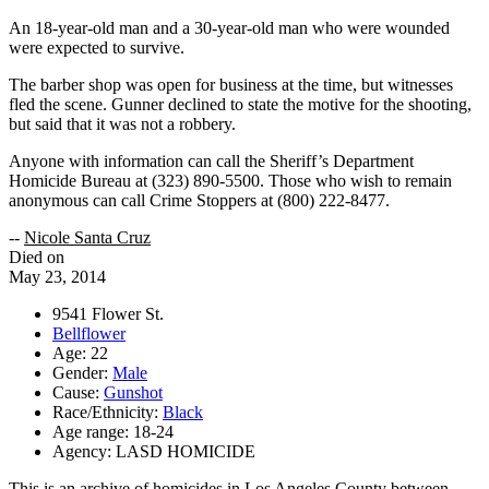
An 18-year-old man and a 30-year-old man who were wounded
were expected to survive.
The barber shop was open for business at the time, but witnesses
fled the scene. Gunner declined to state the motive for the shooting,
but said that it was not a robbery.
Anyone with information can call the Sheriff’s Department
Homicide Bureau at (323) 890-5500. Those who wish to remain
anonymous can call Crime Stoppers at (800) 222-8477.
--
Nicole Santa Cruz
Died on
May 23, 2014
9541 Flower St.
Bellflower
Age: 22
Gender:
Male
Cause:
Gunshot
Race/Ethnicity:
Black
Age range: 18-24
Agency: LASD HOMICIDE
This is an archive of homicides in Los Angeles County between