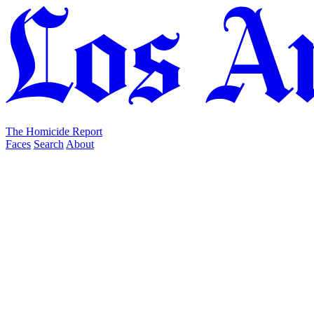
The Homicide Report
Faces
Search
About