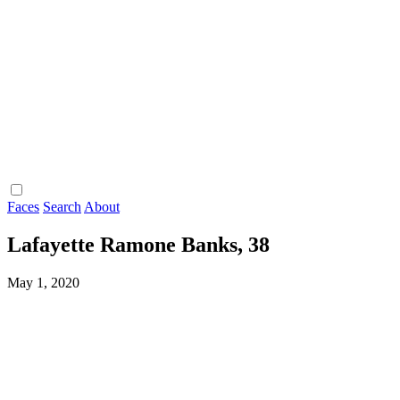
Faces
Search
About
Lafayette Ramone Banks, 38
May 1, 2020