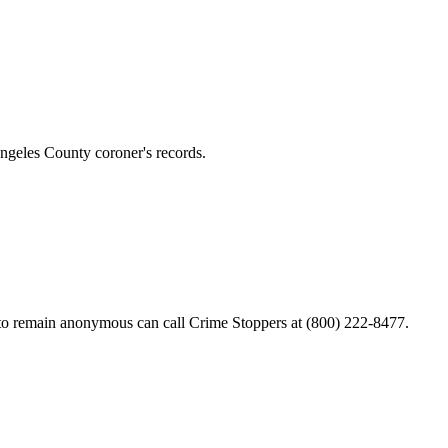
ngeles County coroner's records.
ke to remain anonymous can call Crime Stoppers at (800) 222-8477.