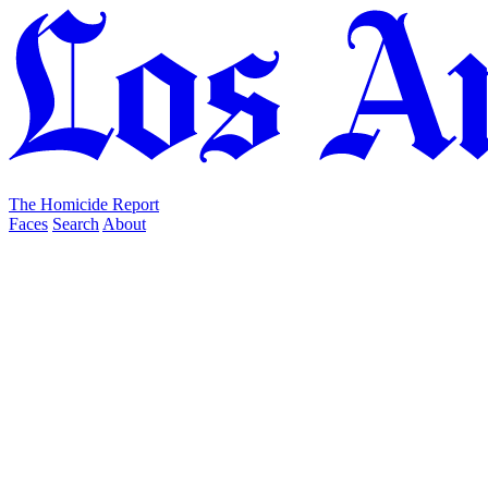
The Homicide Report
Faces
Search
About