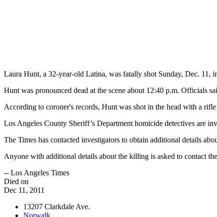
Laura Hunt, a 32-year-old Latina, was fatally shot Sunday, Dec. 11,
Hunt was pronounced dead at the scene about 12:40 p.m. Officials said
According to coroner's records, Hunt was shot in the head with a rifl
Los Angeles County Sheriff’s Department homicide detectives are inve
The Times has contacted investigators to obtain additional details abo
Anyone with additional details about the killing is asked to contact 
-- Los Angeles Times
Died on
Dec 11, 2011
13207 Clarkdale Ave.
Norwalk