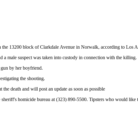
 in the 13200 block of Clarkdale Avenue in Norwalk, according to Los A
 a male suspect was taken into custody in connection with the killing.
e gun by her boyfriend.
stigating the shooting.
ut the death and will post an update as soon as possible
the sheriff's homicide bureau at (323) 890-5500. Tipsters who would li