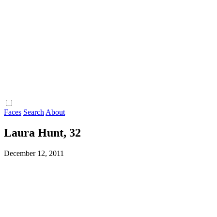
Faces
Search
About
Laura Hunt, 32
December 12, 2011