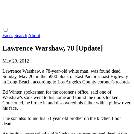
Faces
Search
About
Lawrence Warshaw, 78 [Update]
May 20, 2012
Lawrence Warshaw, a 78-year-old white man, was found dead
Sunday, May 20, in the 5900 block of East Pacific Coast Highway
in Long Beach, according to Los Angeles County coroner's records.
Ed Winter, spokesman for the coroner's office, said one of
Warshaw's sons went to his home and found the doors locked.
Concerned, he broke in and discovered his father with a pillow over
his face.
The son also found his 53-year-old brother on the kitchen floor
dead.
Authorities were called and Warshaw was pronounced dead at the