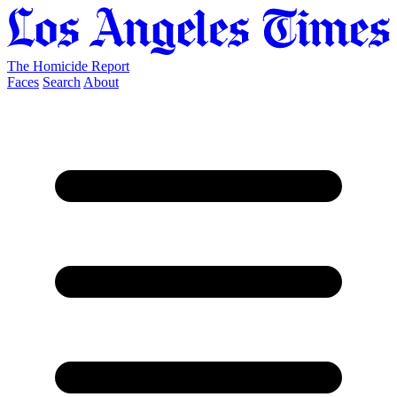
The Homicide Report
Faces
Search
About