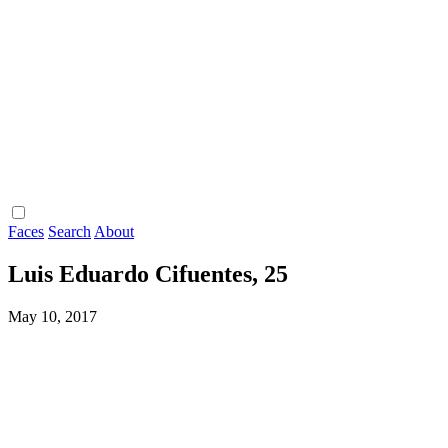
Faces
Search
About
Luis Eduardo Cifuentes, 25
May 10, 2017