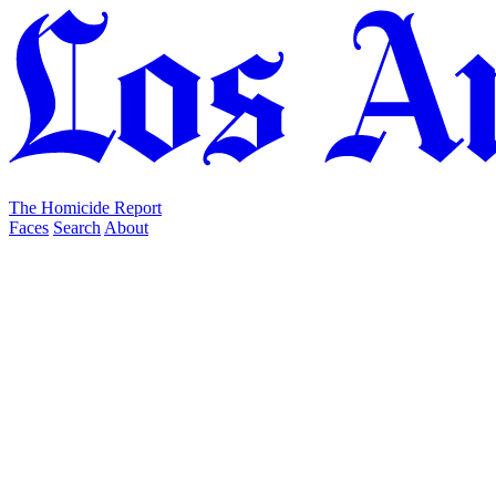
The Homicide Report
Faces
Search
About