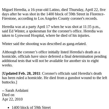
Miguel Heredia, a 16-year-old Latino, died Thursday, April 22, five
days after he was shot in the 1400 block of 59th Street in Florence-
Firestone, according to Los Angeles County coroner's records.
Heredia was at a party April 17 when he was shot at 11:35 p.m.,
said Ed Winter, a spokesman for the coroner's office. Heredia was
taken to Lynwood Hospital, where he died of his injuries.
Winter said the shooting was described as gang-related.
Although the coroner’s office initially listed Heredia's death as a
homicide, officials have since deferred a final determination pending
additional tests that will not be available for another six to eight
weeks.
[
Updated Feb. 28, 2011
: Coroner's officials said Heredia's death
has been ruled a homicide. He died from a gunshot wound to the left
buttocks.]
-- Sarah Ardalani
Died on
Apr 22, 2010
1400 block of 59th Street