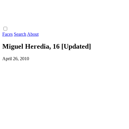
Faces
Search
About
Miguel Heredia, 16 [Updated]
April 26, 2010