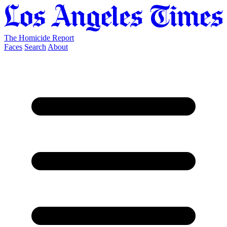
The Homicide Report
Faces
Search
About