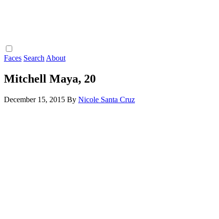
Faces
Search
About
Mitchell Maya, 20
December 15, 2015
By
Nicole Santa Cruz