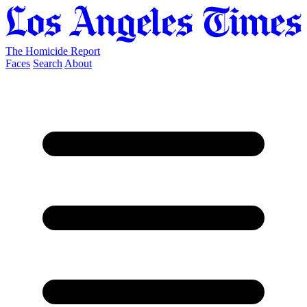
The Homicide Report
Faces
Search
About