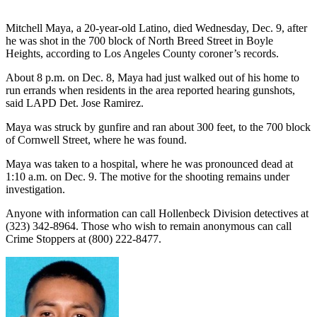
Mitchell Maya, a 20-year-old Latino, died Wednesday, Dec. 9, after
he was shot in the 700 block of North Breed Street in Boyle
Heights, according to Los Angeles County coroner’s records.
About 8 p.m. on Dec. 8, Maya had just walked out of his home to
run errands when residents in the area reported hearing gunshots,
said LAPD Det. Jose Ramirez.
Maya was struck by gunfire and ran about 300 feet, to the 700 block
of Cornwell Street, where he was found.
Maya was taken to a hospital, where he was pronounced dead at
1:10 a.m. on Dec. 9. The motive for the shooting remains under
investigation.
Anyone with information can call Hollenbeck Division detectives at
(323) 342-8964. Those who wish to remain anonymous can call
Crime Stoppers at (800) 222-8477.