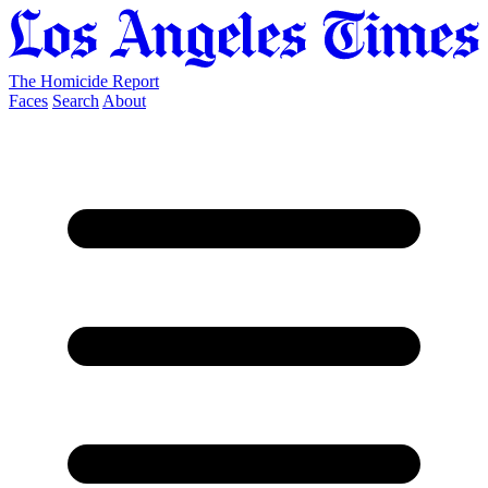
The Homicide Report
Faces
Search
About