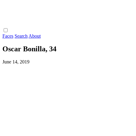
Faces
Search
About
Oscar Bonilla, 34
June 14, 2019