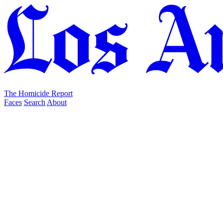
The Homicide Report
Faces
Search
About