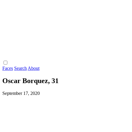
Faces
Search
About
Oscar Borquez, 31
September 17, 2020