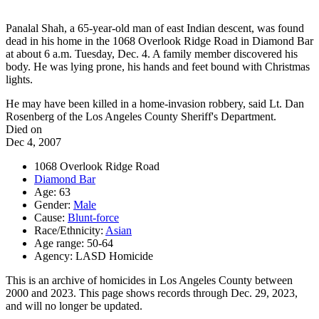
Panalal Shah, a 65-year-old man of east Indian descent, was found
dead in his home in the 1068 Overlook Ridge Road in Diamond Bar
at about 6 a.m. Tuesday, Dec. 4. A family member discovered his
body. He was lying prone, his hands and feet bound with Christmas
lights.
He may have been killed in a home-invasion robbery, said Lt. Dan
Rosenberg of the Los Angeles County Sheriff's Department.
Died on
Dec 4, 2007
1068 Overlook Ridge Road
Diamond Bar
Age: 63
Gender:
Male
Cause:
Blunt-force
Race/Ethnicity:
Asian
Age range: 50-64
Agency: LASD Homicide
This is an archive of homicides in Los Angeles County between
2000 and 2023. This page shows records through Dec. 29, 2023,
and will no longer be updated.