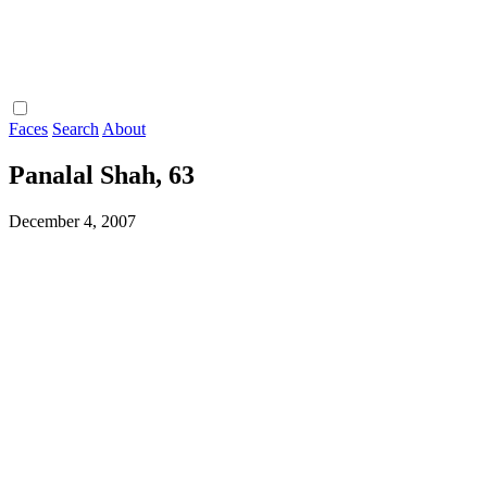
Faces
Search
About
Panalal Shah, 63
December 4, 2007