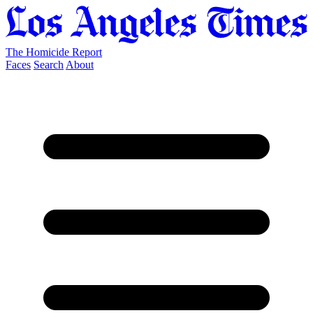
The Homicide Report
Faces
Search
About