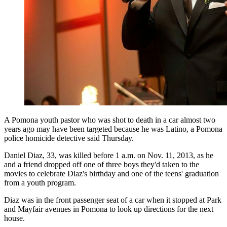
A Pomona youth pastor who was shot to death in a car almost two
years ago may have been targeted because he was Latino, a Pomona
police homicide detective said Thursday.
Daniel Diaz, 33, was killed before 1 a.m. on Nov. 11, 2013, as he
and a friend dropped off one of three boys they'd taken to the
movies to celebrate Diaz's birthday and one of the teens' graduation
from a youth program.
Diaz was in the front passenger seat of a car when it stopped at Park
and Mayfair avenues in Pomona to look up directions for the next
house.