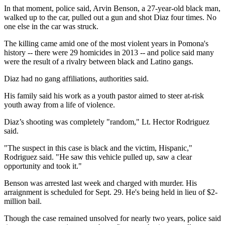
In that moment, police said, Arvin Benson, a 27-year-old black man,
walked up to the car, pulled out a gun and shot Diaz four times. No
one else in the car was struck.
The killing came amid one of the most violent years in Pomona's
history -- there were 29 homicides in 2013 -- and police said many
were the result of a rivalry between black and Latino gangs.
Diaz had no gang affiliations, authorities said.
His family said his work as a youth pastor aimed to steer at-risk
youth away from a life of violence.
Diaz’s shooting was completely "random," Lt. Hector Rodriguez
said.
"The suspect in this case is black and the victim, Hispanic,"
Rodriguez said. "He saw this vehicle pulled up, saw a clear
opportunity and took it."
Benson was arrested last week and charged with murder. His
arraignment is scheduled for Sept. 29. He's being held in lieu of $2-
million bail.
Though the case remained unsolved for nearly two years, police said