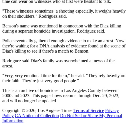
time can wear on witnesses who at first were hesitant to talk.
"These witnesses sometimes, a shooting especially, it weighs heavily
on their shoulders," Rodriguez said.
Benson's name was mentioned in connection with the Diaz killing
during a separate homicide investigation, Rodriguez said.
Police eventually gathered enough evidence to make an arrest. Now
they're waiting for a DNA analysis of evidence found at the scene of
Diaz's killing to see if there's a match to Benson.
Rodriguez said Diaz's family was overwhelmed at news of the
arrest.
"Very, very emotional time for them," he said. "They rely heavily on
their faith. They’re just very good people."
This is an archive of homicides in Los Angeles County between
2000 and 2023. This page shows records through Dec. 29, 2023,
and will no longer be updated.
Copyright © 2026, Los Angeles Times
Terms of Service
Privacy
Policy
CA Notice of Collection
Do Not Sell or Share My Personal
Information