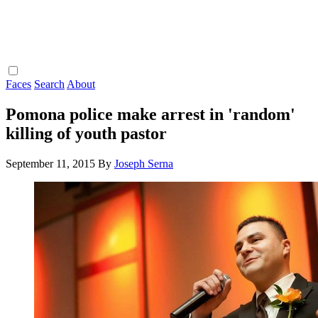
Faces
Search
About
Pomona police make arrest in 'random'
killing of youth pastor
September 11, 2015
By
Joseph Serna