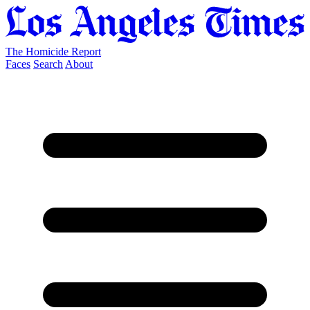
The Homicide Report
Faces
Search
About