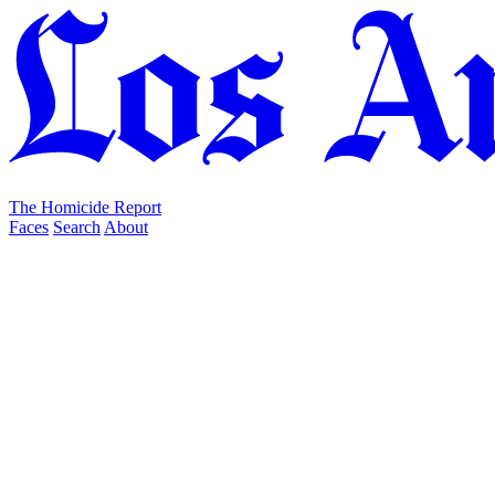
The Homicide Report
Faces
Search
About