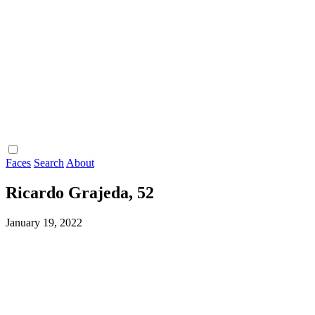
Faces
Search
About
Ricardo Grajeda, 52
January 19, 2022