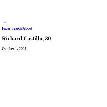
Faces
Search
About
Richard Castillo, 30
October 1, 2021