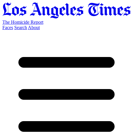
The Homicide Report
Faces
Search
About