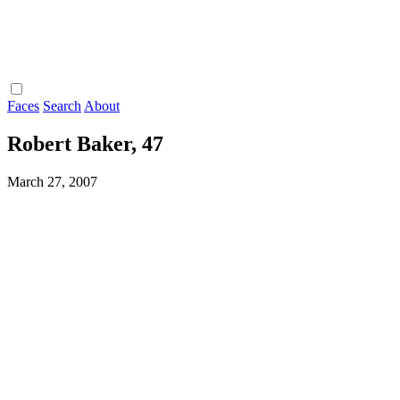
Faces
Search
About
Robert Baker, 47
March 27, 2007