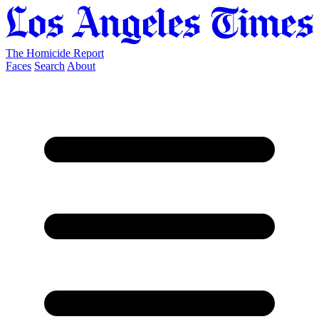
The Homicide Report
Faces
Search
About