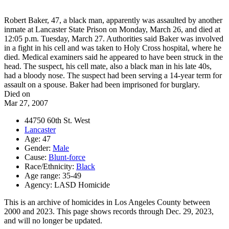
Robert Baker, 47, a black man, apparently was assaulted by another
inmate at Lancaster State Prison on Monday, March 26, and died at
12:05 p.m. Tuesday, March 27. Authorities said Baker was involved
in a fight in his cell and was taken to Holy Cross hospital, where he
died. Medical examiners said he appeared to have been struck in the
head. The suspect, his cell mate, also a black man in his late 40s,
had a bloody nose. The suspect had been serving a 14-year term for
assault on a spouse. Baker had been imprisoned for burglary.
Died on
Mar 27, 2007
44750 60th St. West
Lancaster
Age: 47
Gender:
Male
Cause:
Blunt-force
Race/Ethnicity:
Black
Age range: 35-49
Agency: LASD Homicide
This is an archive of homicides in Los Angeles County between
2000 and 2023. This page shows records through Dec. 29, 2023,
and will no longer be updated.