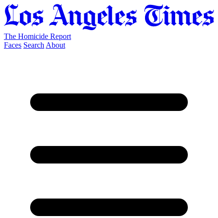
The Homicide Report
Faces
Search
About