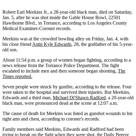
Robert Earl Meekins Jr., a 28-year-old black man, died on Saturday,
Jan. 5, after he was shot inside the Gable House Bowl, 22501
Hawthorne Blvd., in Torrance, according to Los Angeles County
Medical Examiner-Coroner records.
Meekins was at the crowded bowling alley on Friday, Jan. 4, with
his close friend
Astin Kyle Edwards
, 28, the godfather of his 5-year-
old son.
About 11:54 p.m. a group of women began fighting, according to a
news release from the Torrance Police Department. The fight
escalated to include men and then someone began shooting,
The
Times reported.
Seven people were struck by gunfire, according to the release. Four
were taken to the hospital and survived their injuries. But Meekins,
Edwards and a third man,
Michael Di'Shawn Radford
, a 20-year-old
black man, were pronounced dead at the scene at 12:07 a.m.
The cause of death for Meekins was listed as gunshot wounds to his
right arm and chest, according to coroner's records.
Family members said Meekins, Edwards and Radford had been
trying to break up the fight when they were shot,
the Daily Breeze