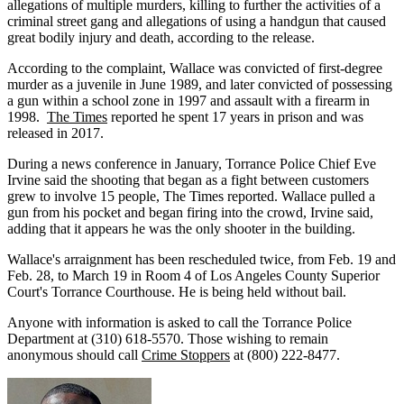
allegations of multiple murders, killing to further the activities of a
criminal street gang and allegations of using a handgun that caused
great bodily injury and death, according to the release.
According to the complaint, Wallace was convicted of first-degree
murder as a juvenile in June 1989, and later convicted of possessing
a gun within a school zone in 1997 and assault with a firearm in
1998.
The Times
reported he spent 17 years in prison and was
released in 2017.
During a news conference in January, Torrance Police Chief Eve
Irvine said the shooting that began as a fight between customers
grew to involve 15 people, The Times reported. Wallace pulled a
gun from his pocket and began firing into the crowd, Irvine said,
adding that it appears he was the only shooter in the building.
Wallace's arraignment has been rescheduled twice, from Feb. 19 and
Feb. 28, to March 19 in Room 4 of Los Angeles County Superior
Court's Torrance Courthouse. He is being held without bail.
Anyone with information is asked to call the Torrance Police
Department at (310) 618-5570. Those wishing to remain
anonymous should call
Crime Stoppers
at (800) 222-8477.