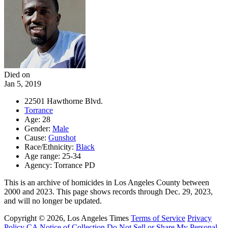
Died on
Jan 5, 2019
22501 Hawthorne Blvd.
Torrance
Age: 28
Gender:
Male
Cause:
Gunshot
Race/Ethnicity:
Black
Age range: 25-34
Agency: Torrance PD
This is an archive of homicides in Los Angeles County between
2000 and 2023. This page shows records through Dec. 29, 2023,
and will no longer be updated.
Copyright © 2026, Los Angeles Times
Terms of Service
Privacy
Policy
CA Notice of Collection
Do Not Sell or Share My Personal