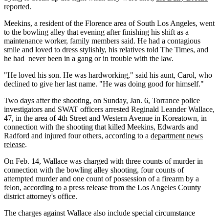
reported.
Meekins, a resident of the Florence area of South Los Angeles, went
to the bowling alley that evening after finishing his shift as a
maintenance worker, family members said. He had a contagious
smile and loved to dress stylishly, his relatives told The Times, and
he had never been in a gang or in trouble with the law.
"He loved his son. He was hardworking," said his aunt, Carol, who
declined to give her last name. "He was doing good for himself."
Two days after the shooting, on Sunday, Jan. 6, Torrance police
investigators and SWAT officers arrested Reginald Leander Wallace,
47, in the area of 4th Street and Western Avenue in Koreatown, in
connection with the shooting that killed Meekins, Edwards and
Radford and injured four others, according to a
department news
release
.
On Feb. 14, Wallace was charged with three counts of murder in
connection with the bowling alley shooting, four counts of
attempted murder and one count of possession of a firearm by a
felon, according to a press release from the Los Angeles County
district attorney's office.
The charges against Wallace also include special circumstance