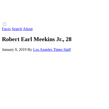
Faces
Search
About
Robert Earl Meekins Jr., 28
January 9, 2019
By
Los Angeles Times Staff