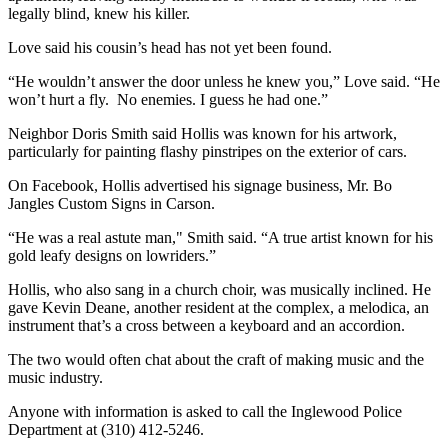
legally blind, knew his killer.
Love said his cousin’s head has not yet been found.
“He wouldn’t answer the door unless he knew you,” Love said. “He
won’t hurt a fly. No enemies. I guess he had one.”
Neighbor Doris Smith said Hollis was known for his artwork,
particularly for painting flashy pinstripes on the exterior of cars.
On Facebook, Hollis advertised his signage business, Mr. Bo
Jangles Custom Signs in Carson.
“He was a real astute man," Smith said. “A true artist known for his
gold leafy designs on lowriders.”
Hollis, who also sang in a church choir, was musically inclined. He
gave Kevin Deane, another resident at the complex, a melodica, an
instrument that’s a cross between a keyboard and an accordion.
The two would often chat about the craft of making music and the
music industry.
Anyone with information is asked to call the Inglewood Police
Department at (310) 412-5246.