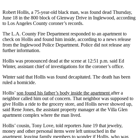
Robert Hollis, a 75-year-old black man, was found dead Thursday,
June 18 in the 800 block of Glenway Drive in Inglewood, according
to Los Angeles County coroner’s records.
The L.A. County Fire Department responded to an apartment to
check on Hollis and found him inside, according to a news release
from the Inglewood Police Department. Police did not release any
further information.
Hollis was pronounced dead at the scene at 12:51 p.m. said Ed
Winter, assistant chief of investigations for the coroner’s office.
Winter said that Hollis was found decapitated. The death has been
ruled a homicide.
Hollis’
son found his father’s body inside the apartment
after a
neighbor called him out of concern. That neighbor was supposed to
give Hollis a ride to the grocery store, and Hollis never showed up,
said Rene Jones, the assistant property manager at the Villa Glen
apartment complex where the man lived.
Hollis’ cousin, Tony Love, told reporters June 19 that jewelry,
money and other personal items were left untouched in the
apartment, leaving family members to wonder if Hollis, who was