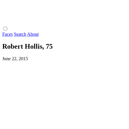
Faces
Search
About
Robert Hollis, 75
June 22, 2015