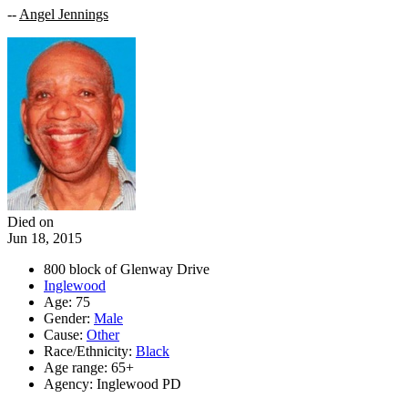
--
Angel Jennings
Died on
Jun 18, 2015
800 block of Glenway Drive
Inglewood
Age: 75
Gender:
Male
Cause:
Other
Race/Ethnicity:
Black
Age range: 65+
Agency: Inglewood PD