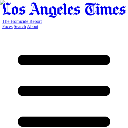
The Homicide Report
Faces
Search
About