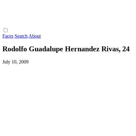
Faces
Search
About
Rodolfo Guadalupe Hernandez Rivas, 24
July 10, 2009