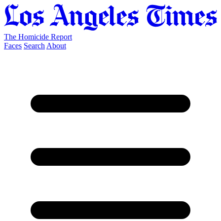
The Homicide Report
Faces
Search
About