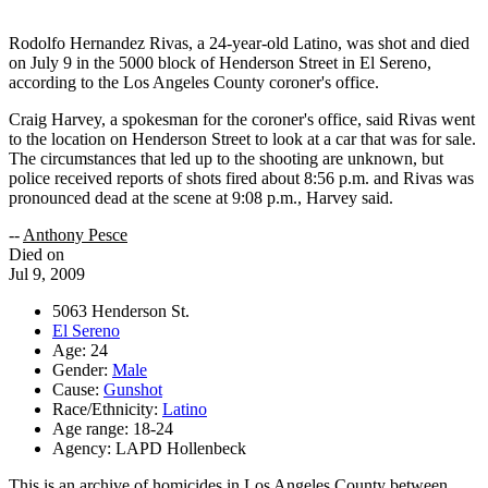
Rodolfo Hernandez Rivas, a 24-year-old Latino, was shot and died
on July 9 in the 5000 block of Henderson Street in El Sereno,
according to the Los Angeles County coroner's office.
Craig Harvey, a spokesman for the coroner's office, said Rivas went
to the location on Henderson Street to look at a car that was for sale.
The circumstances that led up to the shooting are unknown, but
police received reports of shots fired about 8:56 p.m. and Rivas was
pronounced dead at the scene at 9:08 p.m., Harvey said.
--
Anthony Pesce
Died on
Jul 9, 2009
5063 Henderson St.
El Sereno
Age: 24
Gender:
Male
Cause:
Gunshot
Race/Ethnicity:
Latino
Age range: 18-24
Agency: LAPD Hollenbeck
This is an archive of homicides in Los Angeles County between