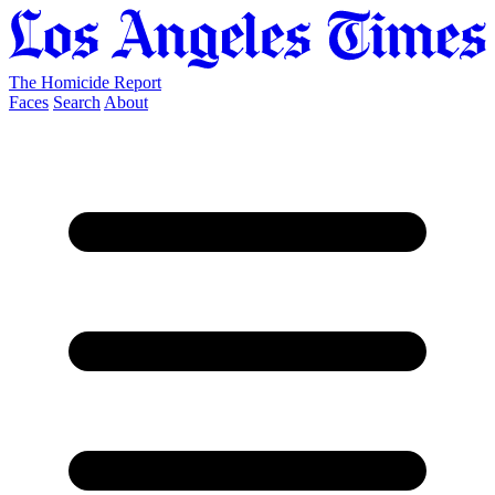
The Homicide Report
Faces
Search
About