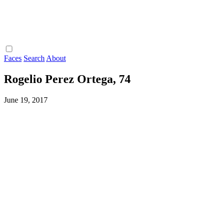
Faces
Search
About
Rogelio Perez Ortega, 74
June 19, 2017