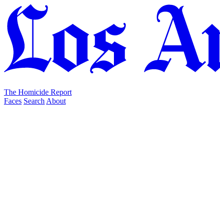
The Homicide Report
Faces
Search
About