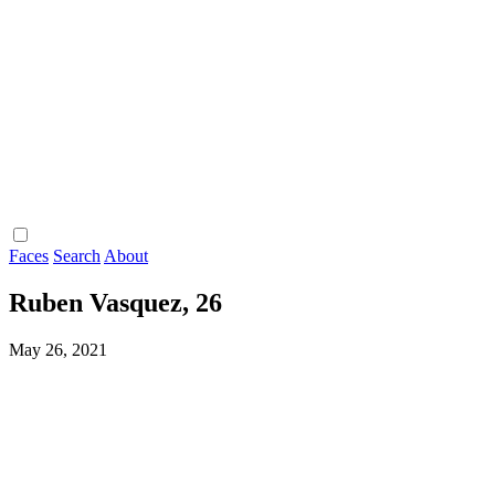
Faces
Search
About
Ruben Vasquez, 26
May 26, 2021