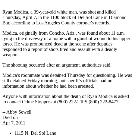
Ryan Modica, a 39-year-old white man, was shot and killed
Thursday, April 7, in the 1100 block of Del Sol Lane in Diamond
Bar, according to Los Angeles County coroner's records.
Modica, originally from Concho, Ariz., was found about 11 a.m.
lying in the driveway of a home with a gunshot wound to his upper
torso. He was pronounced dead at the scene after deputies
responded to a report of shots fired and assault with a deadly
weapon.
The shooting occurred after an argument, authorities said.
Modica’s roommate was detained Thursday for questioning. He was
still detained Friday morning, but sheriff’s officials had no
information about whether he had been arrested.
Anyone with information about the death of Ryan Modica is asked
to contact Crime Stoppers at (800) 222-TIPS (800) 222-8477.
-- Abby Sewell
Died on
Apr 7, 2011
1115 N. Del Sol Lane