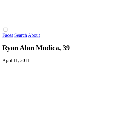
Faces
Search
About
Ryan Alan Modica, 39
April 11, 2011