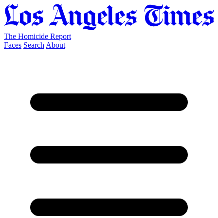
The Homicide Report
Faces
Search
About