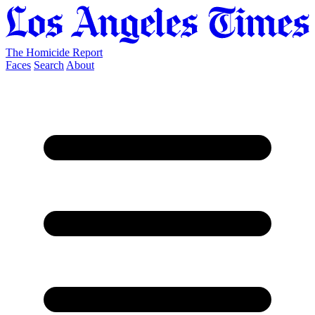
The Homicide Report
Faces
Search
About