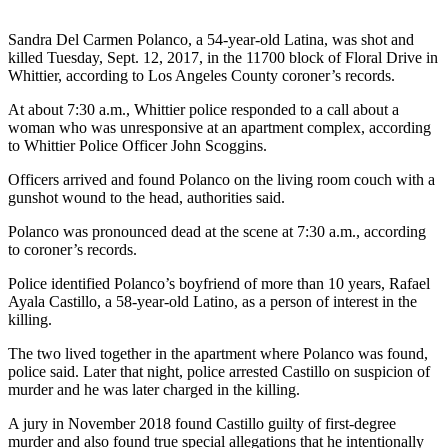
Sandra Del Carmen Polanco, a 54-year-old Latina, was shot and
killed Tuesday, Sept. 12, 2017, in the 11700 block of Floral Drive in
Whittier, according to Los Angeles County coroner’s records.
At about 7:30 a.m., Whittier police responded to a call about a
woman who was unresponsive at an apartment complex, according
to Whittier Police Officer John Scoggins.
Officers arrived and found Polanco on the living room couch with a
gunshot wound to the head, authorities said.
Polanco was pronounced dead at the scene at 7:30 a.m., according
to coroner’s records.
Police identified Polanco’s boyfriend of more than 10 years, Rafael
Ayala Castillo, a 58-year-old Latino, as a person of interest in the
killing.
The two lived together in the apartment where Polanco was found,
police said. Later that night, police arrested Castillo on suspicion of
murder and he was later charged in the killing.
A jury in November 2018 found Castillo guilty of first-degree
murder and also found true special allegations that he intentionally