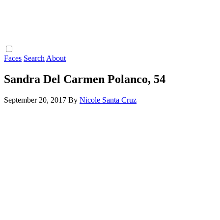
Faces
Search
About
Sandra Del Carmen Polanco, 54
September 20, 2017
By
Nicole Santa Cruz