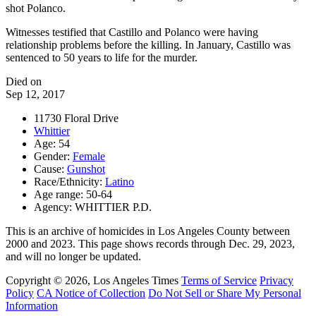
shot Polanco.
Witnesses testified that Castillo and Polanco were having
relationship problems before the killing. In January, Castillo was
sentenced to 50 years to life for the murder.
Died on
Sep 12, 2017
11730 Floral Drive
Whittier
Age: 54
Gender:
Female
Cause:
Gunshot
Race/Ethnicity:
Latino
Age range: 50-64
Agency: WHITTIER P.D.
This is an archive of homicides in Los Angeles County between
2000 and 2023. This page shows records through Dec. 29, 2023,
and will no longer be updated.
Copyright © 2026, Los Angeles Times
Terms of Service
Privacy
Policy
CA Notice of Collection
Do Not Sell or Share My Personal
Information