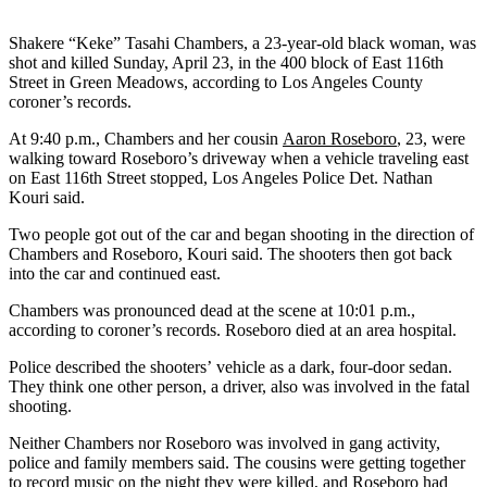
Shakere “Keke” Tasahi Chambers, a 23-year-old black woman, was
shot and killed Sunday, April 23, in the 400 block of East 116th
Street in Green Meadows, according to Los Angeles County
coroner’s records.
At 9:40 p.m., Chambers and her cousin
Aaron Roseboro
, 23, were
walking toward Roseboro’s driveway when a vehicle traveling east
on East 116th Street stopped, Los Angeles Police Det. Nathan
Kouri said.
Two people got out of the car and began shooting in the direction of
Chambers and Roseboro, Kouri said. The shooters then got back
into the car and continued east.
Chambers was pronounced dead at the scene at 10:01 p.m.,
according to coroner’s records. Roseboro died at an area hospital.
Police described the shooters’ vehicle as a dark, four-door sedan.
They think one other person, a driver, also was involved in the fatal
shooting.
Neither Chambers nor Roseboro was involved in gang activity,
police and family members said. The cousins were getting together
to record music on the night they were killed, and Roseboro had