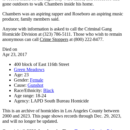
gone outdoors to walk Chambers inside his home.
Chambers was an aspiring rapper and Roseboro an aspiring music
producer, family members said.
Anyone with information is asked to call the Criminal Gang
Homicide Division at (323) 786-5111. Those who wish to remain
anonymous can call
Crime Stoppers
at (800) 222-8477.
Died on
Apr 23, 2017
400 block of East 116th Street
Green Meadows
Age: 23
Gender:
Female
Cause:
Gunshot
Race/Ethnicity:
Black
Age range: 18-24
Agency: LAPD South Bureau Homicide
This is an archive of homicides in Los Angeles County between
2000 and 2023. This page shows records through Dec. 29, 2023,
and will no longer be updated.