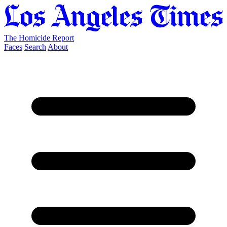
The Homicide Report
Faces
Search
About