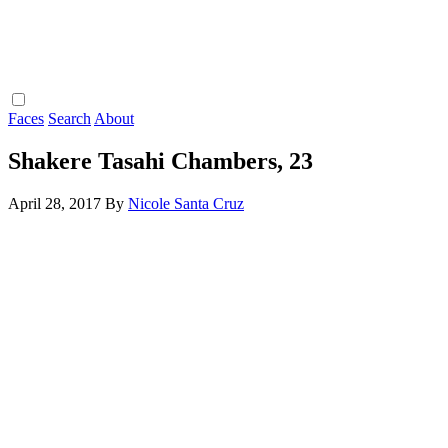
Faces
Search
About
Shakere Tasahi Chambers, 23
April 28, 2017
By
Nicole Santa Cruz