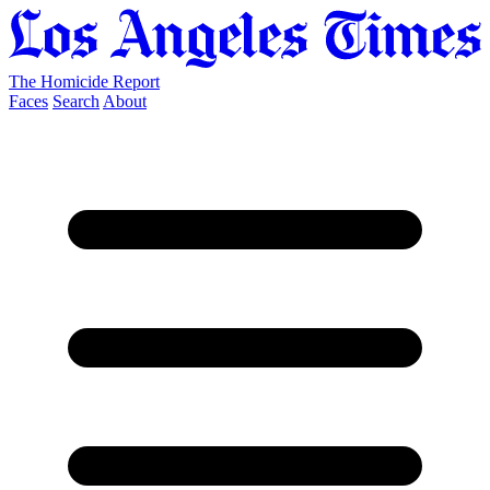
The Homicide Report
Faces
Search
About