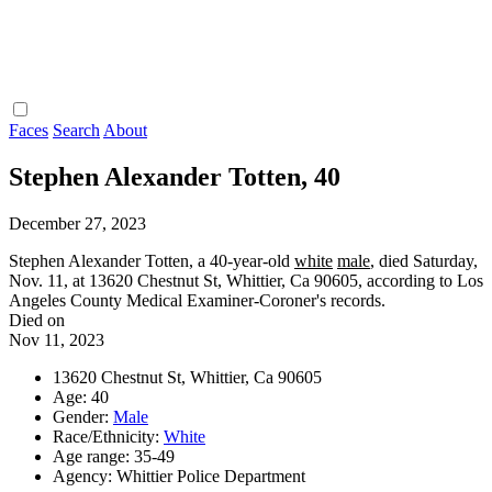
Faces
Search
About
Stephen Alexander Totten, 40
December 27, 2023
Stephen Alexander Totten, a 40-year-old
white
male
, died Saturday,
Nov. 11, at 13620 Chestnut St, Whittier, Ca 90605, according to Los
Angeles County Medical Examiner-Coroner's records.
Died on
Nov 11, 2023
13620 Chestnut St, Whittier, Ca 90605
Age: 40
Gender:
Male
Race/Ethnicity:
White
Age range: 35-49
Agency: Whittier Police Department