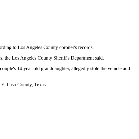
rding to Los Angeles County coroner's records.
os, the Los Angeles County Sheriff's Department said.
 couple's 14-year-old granddaughter, allegedly stole the vehicle and
n El Paso County, Texas.