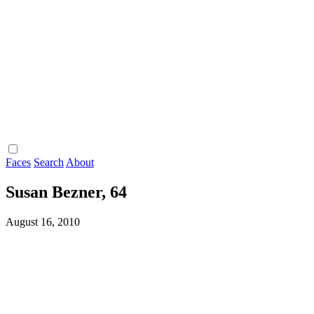
Faces
Search
About
Susan Bezner, 64
August 16, 2010