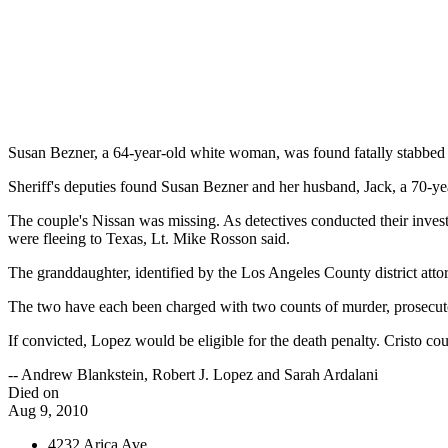
Susan Bezner, a 64-year-old white woman, was found fatally stabbed
Sheriff's deputies found Susan Bezner and her husband, Jack, a 70-yea
The couple's Nissan was missing. As detectives conducted their investi
were fleeing to Texas, Lt. Mike Rosson said.
The granddaughter, identified by the Los Angeles County district atto
The two have each been charged with two counts of murder, prosecuto
If convicted, Lopez would be eligible for the death penalty. Cristo co
-- Andrew Blankstein, Robert J. Lopez and Sarah Ardalani
Died on
Aug 9, 2010
4232 Arica Ave.