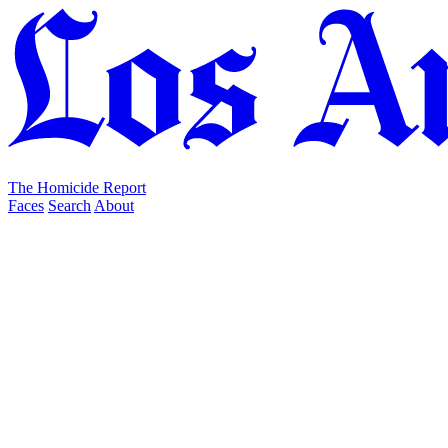
The Homicide Report
Faces
Search
About