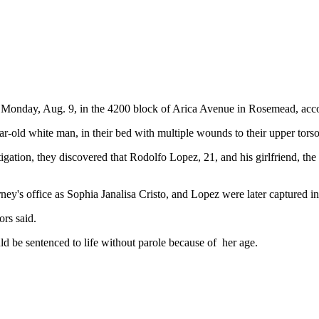
 Monday, Aug. 9, in the 4200 block of Arica Avenue in Rosemead, acco
r-old white man, in their bed with multiple wounds to their upper tors
gation, they discovered that Rodolfo Lopez, 21, and his girlfriend, the
rney's office as Sophia Janalisa Cristo, and Lopez were later captured i
rs said.
uld be sentenced to life without parole because of her age.