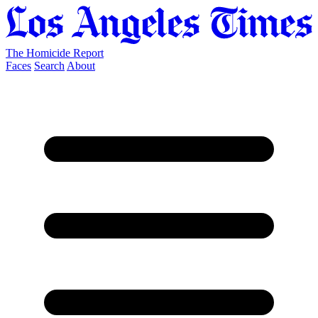
The Homicide Report
Faces
Search
About