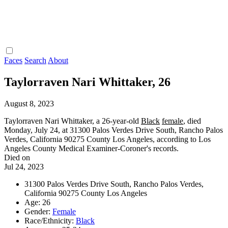
Faces
Search
About
Taylorraven Nari Whittaker, 26
August 8, 2023
Taylorraven Nari Whittaker, a 26-year-old
Black
female
, died
Monday, July 24, at 31300 Palos Verdes Drive South, Rancho Palos
Verdes, California 90275 County Los Angeles, according to Los
Angeles County Medical Examiner-Coroner's records.
Died on
Jul 24, 2023
31300 Palos Verdes Drive South, Rancho Palos Verdes,
California 90275 County Los Angeles
Age: 26
Gender:
Female
Race/Ethnicity:
Black