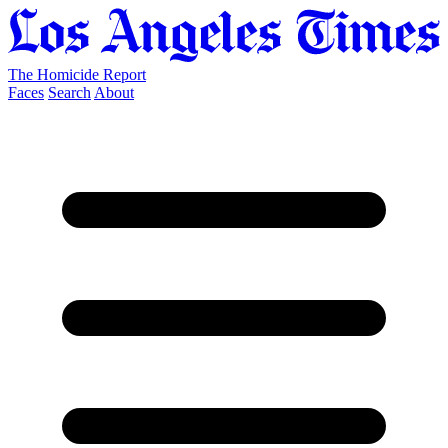
The Homicide Report
Faces
Search
About