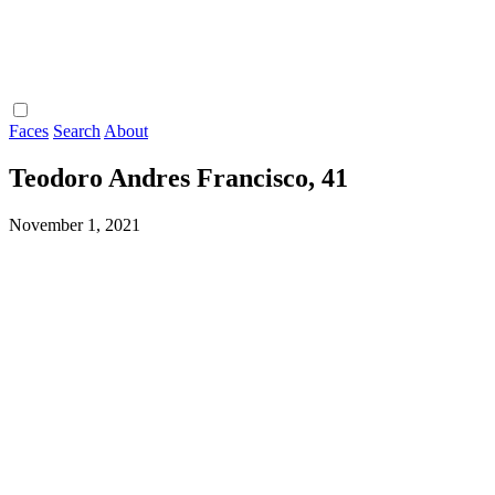
Faces
Search
About
Teodoro Andres Francisco, 41
November 1, 2021