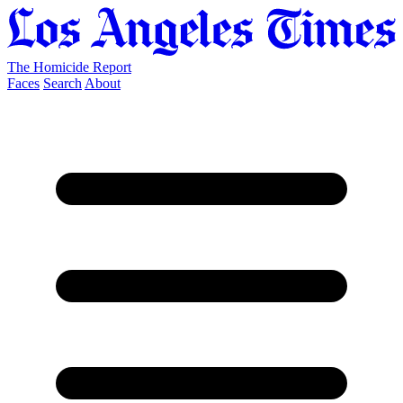
The Homicide Report
Faces
Search
About