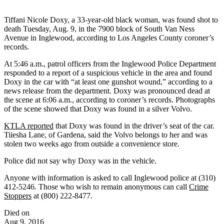
Tiffani Nicole Doxy, a 33-year-old black woman, was found shot to
death Tuesday, Aug. 9, in the 7900 block of South Van Ness
Avenue in Inglewood, according to Los Angeles County coroner’s
records.
At 5:46 a.m., patrol officers from the Inglewood Police Department
responded to a report of a suspicious vehicle in the area and found
Doxy in the car with “at least one gunshot wound,” according to a
news release from the department. Doxy was pronounced dead at
the scene at 6:06 a.m., according to coroner’s records. Photographs
of the scene showed that Doxy was found in a silver Volvo.
KTLA reported
that Doxy was found in the driver’s seat of the car.
Tiiesha Lane, of Gardena, said the Volvo belongs to her and was
stolen two weeks ago from outside a convenience store.
Police did not say why Doxy was in the vehicle.
Anyone with information is asked to call Inglewood police at (310)
412-5246. Those who wish to remain anonymous can call
Crime
Stoppers
at (800) 222-8477.
Died on
Aug 9, 2016