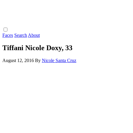
Faces
Search
About
Tiffani Nicole Doxy, 33
August 12, 2016
By
Nicole Santa Cruz