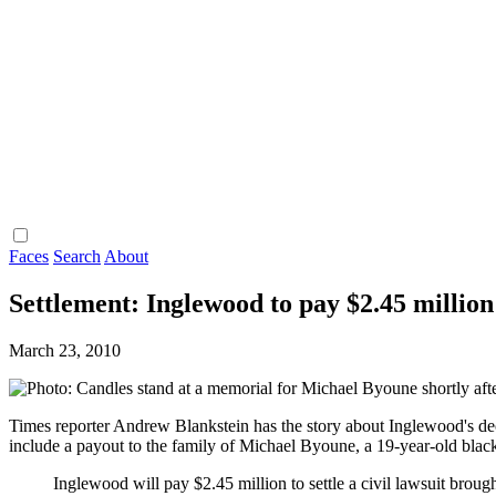
Faces
Search
About
Settlement: Inglewood to pay $2.45 million 
March 23, 2010
Times reporter Andrew Blankstein has the story about Inglewood's de
include a payout to the family of Michael Byoune, a 19-year-old bl
Inglewood will pay $2.45 million to settle a civil lawsuit brou