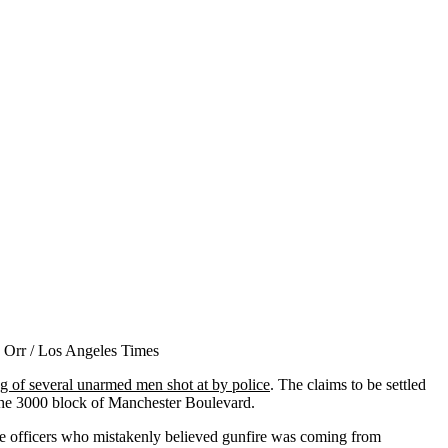
ing of several unarmed men shot at by police
. The claims to be settled
the 3000 block of Manchester Boulevard.
lice officers who mistakenly believed gunfire was coming from