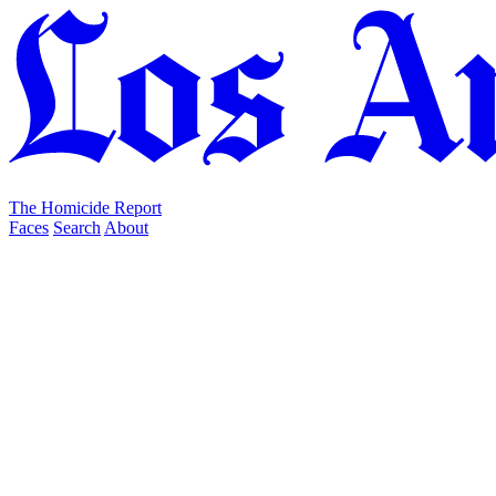
The Homicide Report
Faces
Search
About