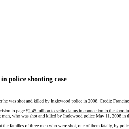
in police shooting case
cision to page
$2.45 million to settle claims in connection to the shoot
ack man, who was shot and killed by Inglewood police May 11, 2008 in 
ght the families of three men who were shot, one of them fatally, by po