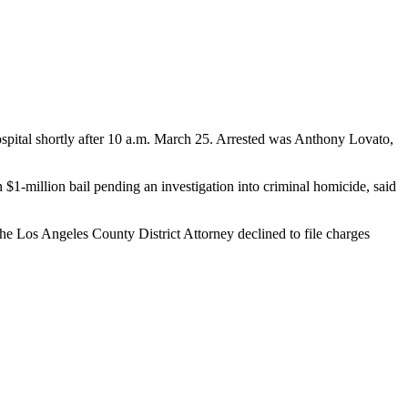
pital shortly after 10 a.m. March 25. Arrested was Anthony Lovato,
1-million bail pending an investigation into criminal homicide, said
e Los Angeles County District Attorney declined to file charges