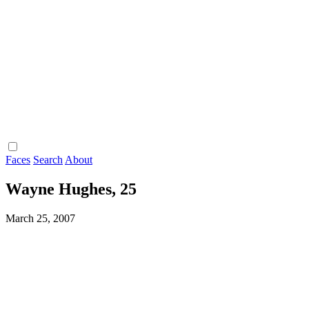
Faces
Search
About
Wayne Hughes, 25
March 25, 2007