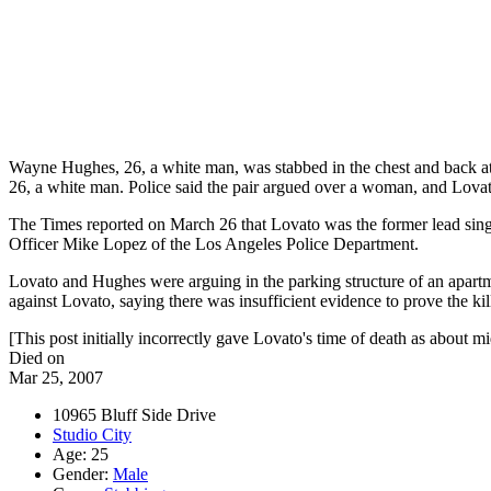
Wayne Hughes, 26, a white man, was stabbed in the chest and back at
26, a white man. Police said the pair argued over a woman, and Lova
The Times reported on March 26 that Lovato was the former lead singe
Officer Mike Lopez of the Los Angeles Police Department.
Lovato and Hughes were arguing in the parking structure of an apartm
against Lovato, saying there was insufficient evidence to prove the kil
[This post initially incorrectly gave Lovato's time of death as about mi
Died on
Mar 25, 2007
10965 Bluff Side Drive
Studio City
Age: 25
Gender:
Male