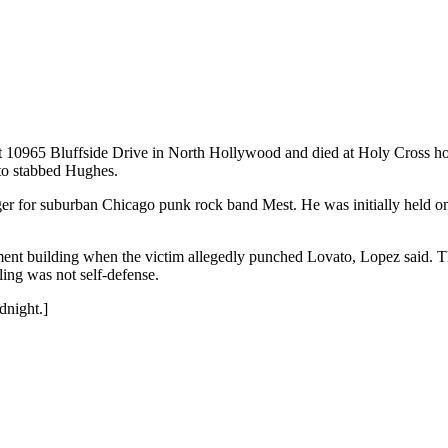
 10965 Bluffside Drive in North Hollywood and died at Holy Cross hos
to stabbed Hughes.
r for suburban Chicago punk rock band Mest. He was initially held on $
ent building when the victim allegedly punched Lovato, Lopez said. Th
ling was not self-defense.
dnight.]