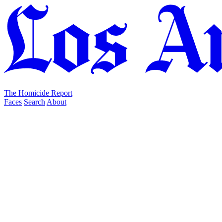
The Homicide Report
Faces
Search
About