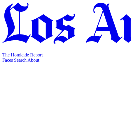
The Homicide Report
Faces
Search
About