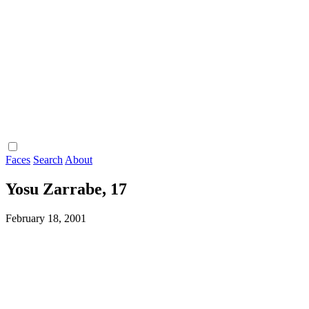
Faces
Search
About
Yosu Zarrabe, 17
February 18, 2001