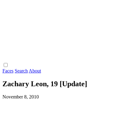
Faces
Search
About
Zachary Leon, 19 [Update]
November 8, 2010