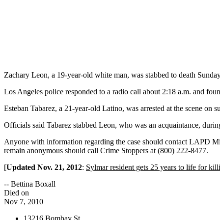
Zachary Leon, a 19-year-old white man, was stabbed to death Sunday,
Los Angeles police responded to a radio call about 2:18 a.m. and fo
Esteban Tabarez, a 21-year-old Latino, was arrested at the scene on su
Officials said Tabarez stabbed Leon, who was an acquaintance, durin
Anyone with information regarding the case should contact LAPD Mi
remain anonymous should call Crime Stoppers at (800) 222-8477.
[
Updated Nov. 21, 2012
:
Sylmar resident gets 25 years to life for kill
-- Bettina Boxall
Died on
Nov 7, 2010
13216 Bombay St.