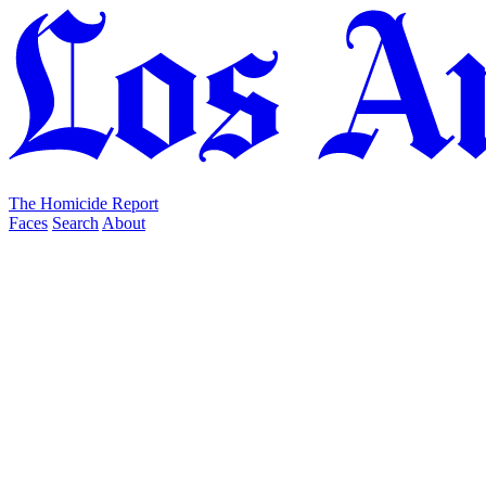
The Homicide Report
Faces
Search
About