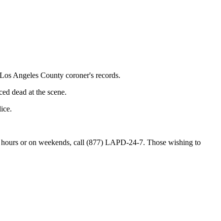
 Los Angeles County coroner's records.
ed dead at the scene.
ice.
 hours or on weekends, call (877) LAPD-24-7. Those wishing to