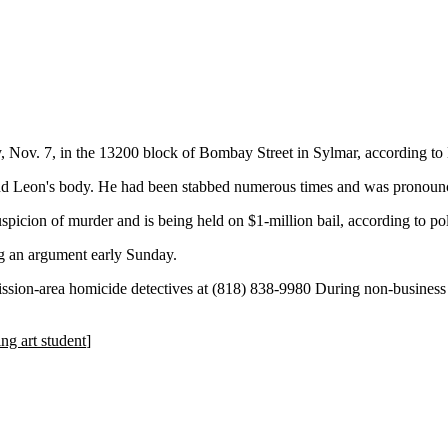
 Nov. 7, in the 13200 block of Bombay Street in Sylmar, according to
und Leon's body. He had been stabbed numerous times and was pronounc
spicion of murder and is being held on $1-million bail, according to pol
g an argument early Sunday.
ssion-area homicide detectives at (818) 838-9980 During non-business
ing art student
]